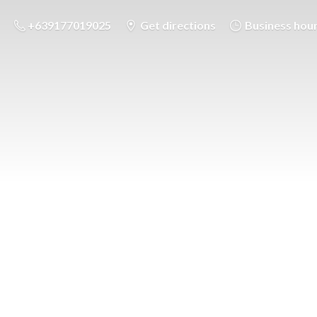
+639177019025
Get directions
Business hou