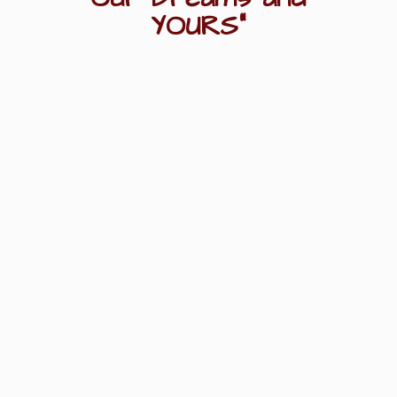
YOURS"