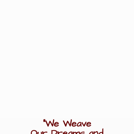
"We Weave
Our Dreams
and