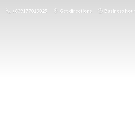
+639177019025
Get directions
Business hou