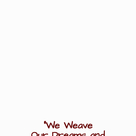
"We Weave
Our Dreams
and