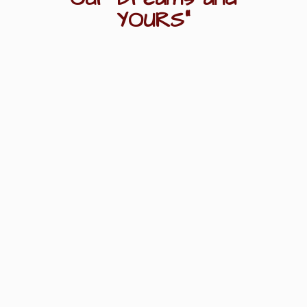
YOURS"