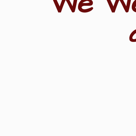
"We W