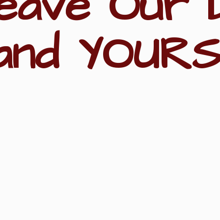
eave Our 
and YOURS