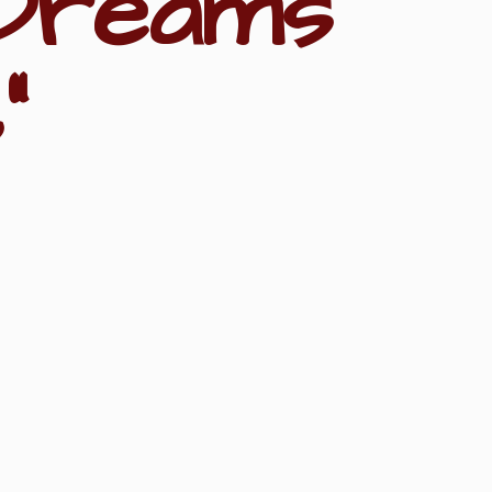
Dreams
"