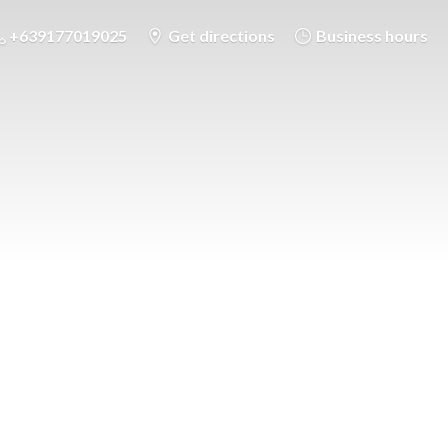
+639177019025
Get directions
Business hours