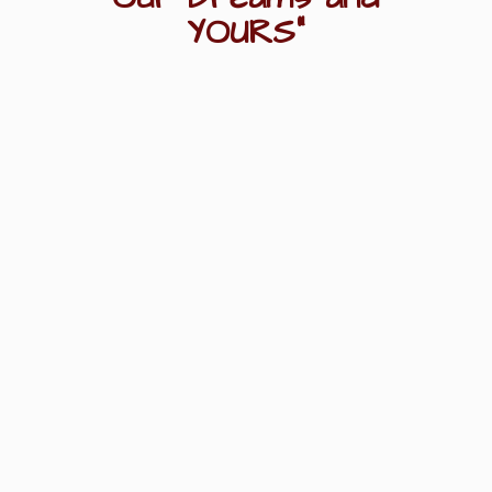
YOURS"