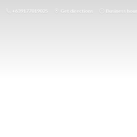
+639177019025
Get directions
Business hou