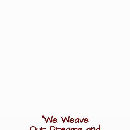
"We Weave
Our Dreams
and