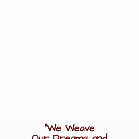
"We Weave
Our Dreams
and