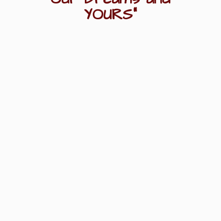
YOURS"