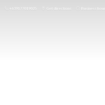
+639177019025
Get directions
Business hou