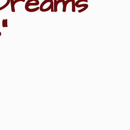
Dreams
"