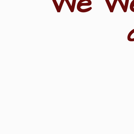
"We W