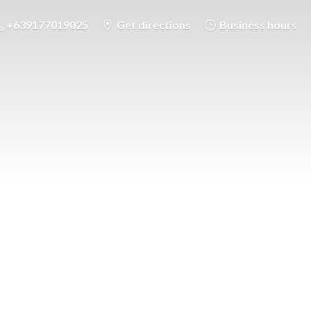
+639177019025
Get directions
Business hours