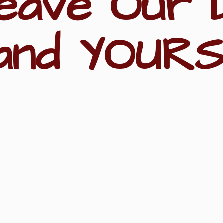
eave Our 
and YOURS