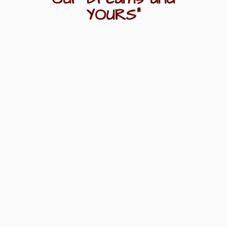
YOURS"