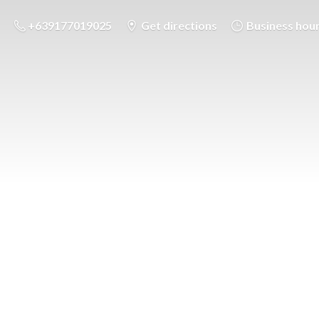
+639177019025
Get directions
Business hou