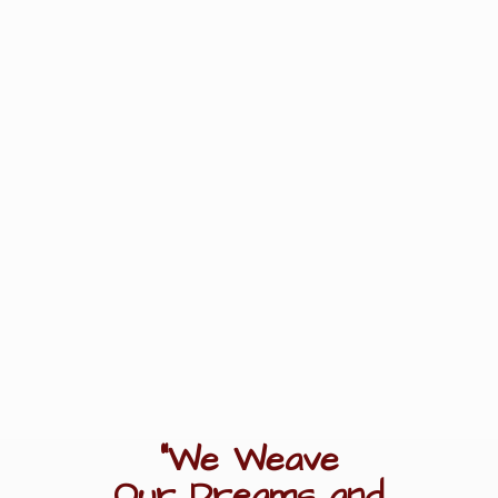
"We Weave
Our Dreams
and